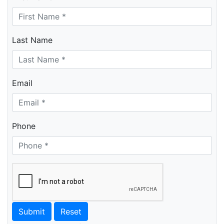
Last Name
Email
Phone
Submit
Reset