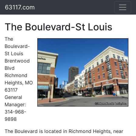
63117.com
The Boulevard-St Louis
The
Boulevard-
St Louis
Brentwood
Blvd
Richmond
Heights, MO
63117
General
Manager:
314-968-
9898
The Boulevard is located in Richmond Heights, near