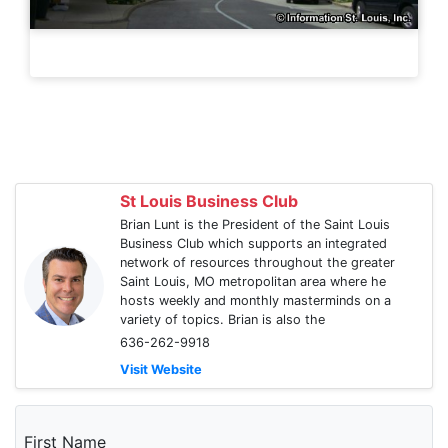
St Louis Business Club
Brian Lunt is the President of the Saint Louis
Business Club which supports an integrated
network of resources throughout the greater
Saint Louis, MO metropolitan area where he
hosts weekly and monthly masterminds on a
variety of topics. Brian is also the
636-262-9918
Visit Website
First Name