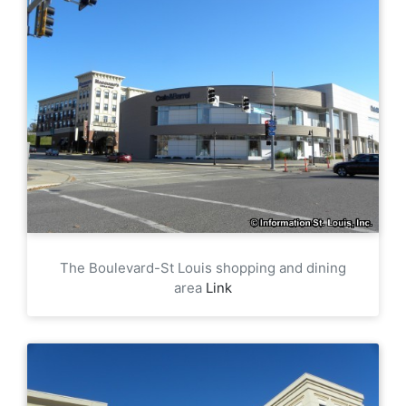
The Boulevard-St Louis shopping and dining
area
Link