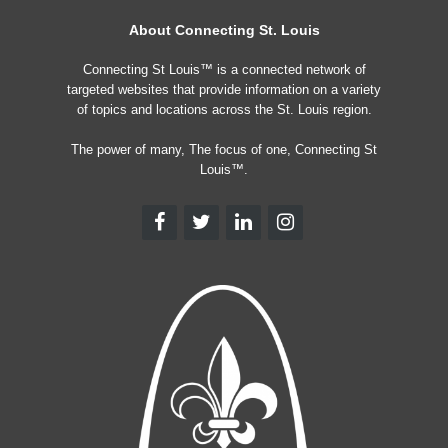
About Connecting St. Louis
Connecting St Louis™ is a connected network of
targeted websites that provide information on a variety
of topics and locations across the St. Louis region.
The power of many, The focus of one, Connecting St
Louis™.