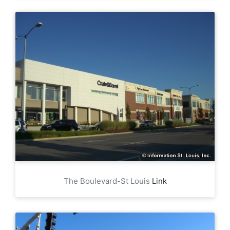
The Boulevard-St Louis
Link