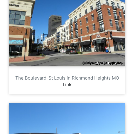
The Boulevard-St Louis in Richmond Heights MO
Link