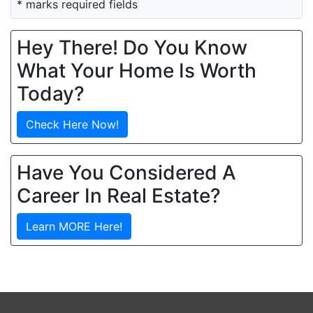
* marks required fields
Hey There! Do You Know
What Your Home Is Worth
Today?
Check Here Now!
Have You Considered A
Career In Real Estate?
Learn MORE Here!