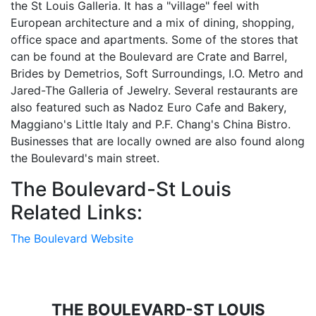
the St Louis Galleria. It has a "village" feel with
European architecture and a mix of dining, shopping,
office space and apartments. Some of the stores that
can be found at the Boulevard are Crate and Barrel,
Brides by Demetrios, Soft Surroundings, I.O. Metro and
Jared-The Galleria of Jewelry. Several restaurants are
also featured such as Nadoz Euro Cafe and Bakery,
Maggiano's Little Italy and P.F. Chang's China Bistro.
Businesses that are locally owned are also found along
the Boulevard's main street.
The Boulevard-St Louis
Related Links:
The Boulevard Website
THE BOULEVARD-ST LOUIS