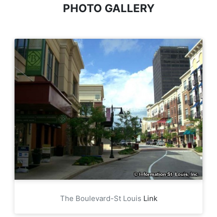
PHOTO GALLERY
The Boulevard-St Louis
Link