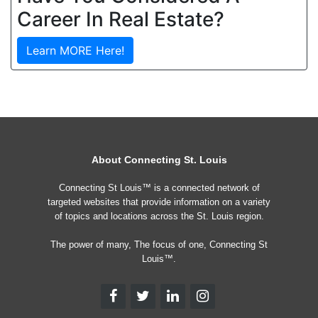
Career In Real Estate?
Learn MORE Here!
About Connecting St. Louis
Connecting St Louis™ is a connected network of
targeted websites that provide information on a variety
of topics and locations across the St. Louis region.
The power of many, The focus of one, Connecting St
Louis™.