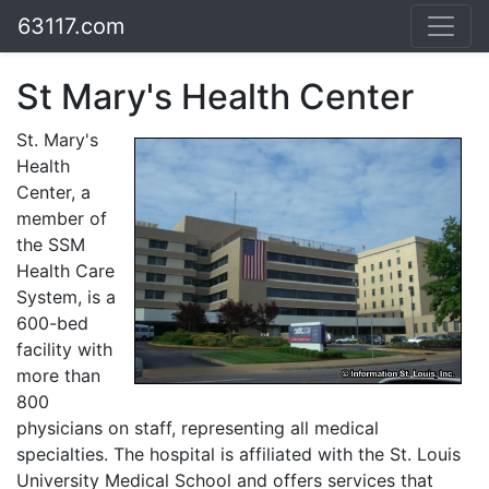
63117.com
St Mary's Health Center
St. Mary's
Health
Center, a
member of
the SSM
Health Care
System, is a
600-bed
facility with
more than
800
physicians on staff, representing all medical
specialties. The hospital is affiliated with the St. Louis
University Medical School and offers services that