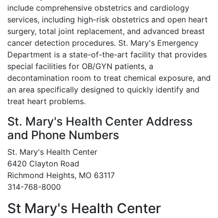
include comprehensive obstetrics and cardiology
services, including high-risk obstetrics and open heart
surgery, total joint replacement, and advanced breast
cancer detection procedures. St. Mary's Emergency
Department is a state-of-the-art facility that provides
special facilities for OB/GYN patients, a
decontamination room to treat chemical exposure, and
an area specifically designed to quickly identify and
treat heart problems.
St. Mary's Health Center Address
and Phone Numbers
St. Mary's Health Center
6420 Clayton Road
Richmond Heights, MO 63117
314-768-8000
St Mary's Health Center