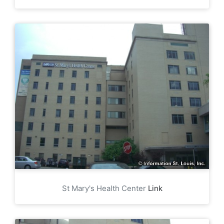
St Mary's Health Center
Link