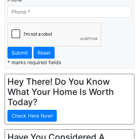
Submit
Reset
* marks required fields
Hey There! Do You Know
What Your Home Is Worth
Today?
Check Here Now!
Have You Considered A