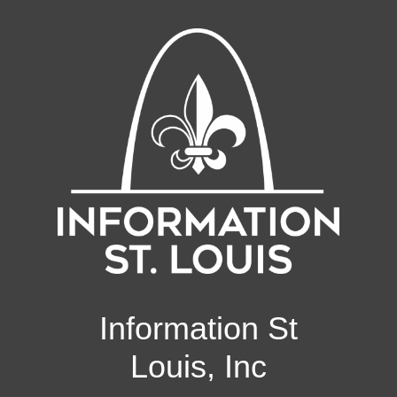
Information St
Louis, Inc