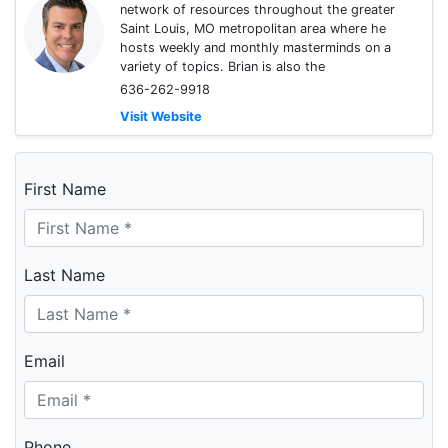
network of resources throughout the greater
Saint Louis, MO metropolitan area where he
hosts weekly and monthly masterminds on a
variety of topics. Brian is also the
636-262-9918
Visit Website
First Name
Last Name
Email
Phone