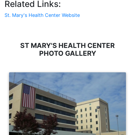
Related Links:
St. Mary's Health Center Website
ST MARY'S HEALTH CENTER
PHOTO GALLERY