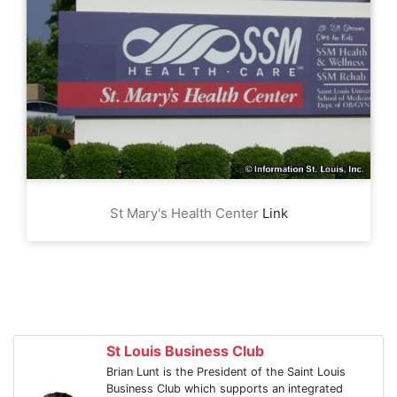
St Mary's Health Center
Link
St Louis Business Club
Brian Lunt is the President of the Saint Louis
Business Club which supports an integrated