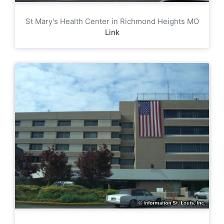
St Mary's Health Center in Richmond Heights MO
Link