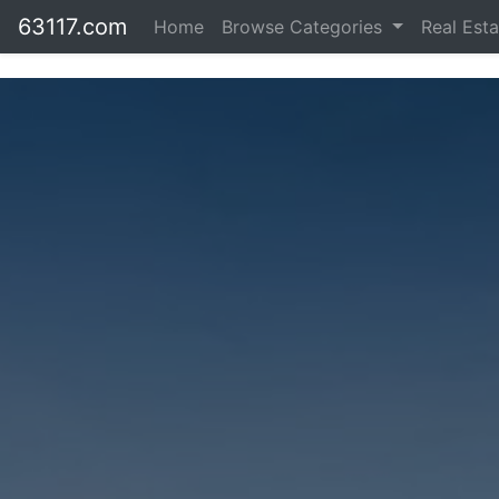
63117.com
Home
Browse Categories
Real Est