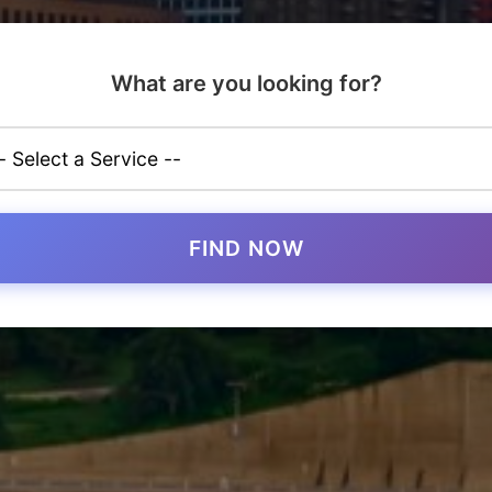
What are you looking for?
FIND NOW