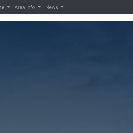
ate
Area Info
News