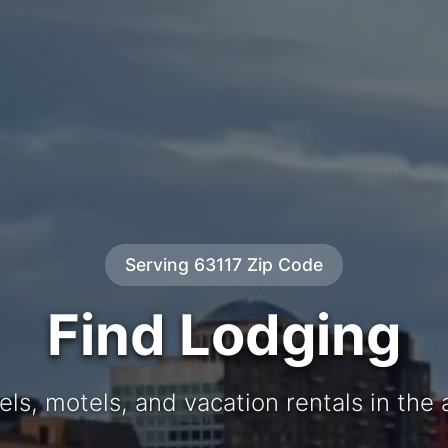
Serving 63117 Zip Code
Find Lodging
els, motels, and vacation rentals in the 