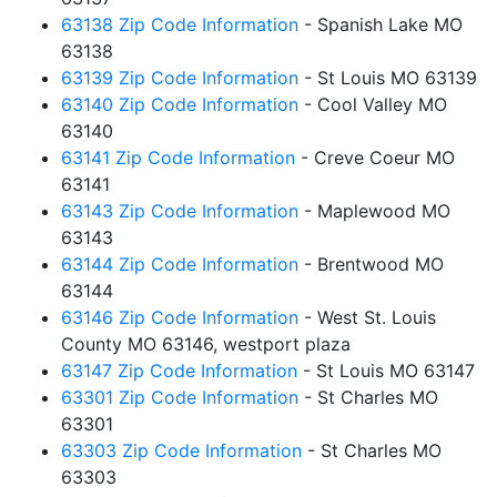
63138 Zip Code Information
- Spanish Lake MO
63138
63139 Zip Code Information
- St Louis MO 63139
63140 Zip Code Information
- Cool Valley MO
63140
63141 Zip Code Information
- Creve Coeur MO
63141
63143 Zip Code Information
- Maplewood MO
63143
63144 Zip Code Information
- Brentwood MO
63144
63146 Zip Code Information
- West St. Louis
County MO 63146, westport plaza
63147 Zip Code Information
- St Louis MO 63147
63301 Zip Code Information
- St Charles MO
63301
63303 Zip Code Information
- St Charles MO
63303