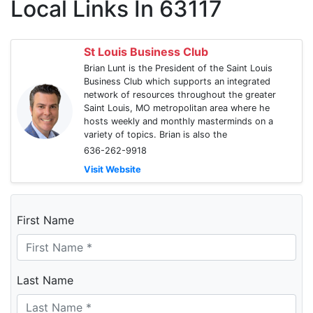
Local Links In 63117
St Louis Business Club
Brian Lunt is the President of the Saint Louis
Business Club which supports an integrated
network of resources throughout the greater
Saint Louis, MO metropolitan area where he
hosts weekly and monthly masterminds on a
variety of topics. Brian is also the
636-262-9918
Visit Website
First Name
Last Name