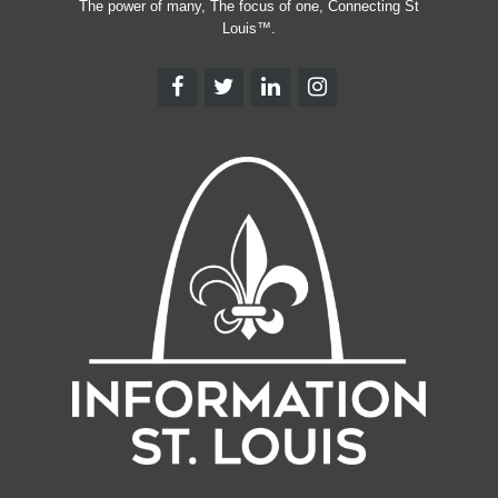
The power of many, The focus of one, Connecting St
Louis™.