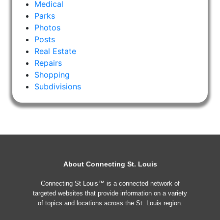
Medical
Parks
Photos
Posts
Real Estate
Repairs
Shopping
Subdivisions
About Connecting St. Louis
Connecting St Louis™ is a connected network of
targeted websites that provide information on a variety
of topics and locations across the St. Louis region.