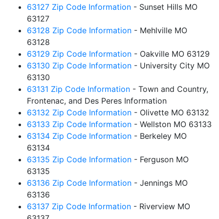
63127 Zip Code Information
- Sunset Hills MO
63127
63128 Zip Code Information
- Mehlville MO
63128
63129 Zip Code Information
- Oakville MO 63129
63130 Zip Code Information
- University City MO
63130
63131 Zip Code Information
- Town and Country,
Frontenac, and Des Peres Information
63132 Zip Code Information
- Olivette MO 63132
63133 Zip Code Information
- Wellston MO 63133
63134 Zip Code Information
- Berkeley MO
63134
63135 Zip Code Information
- Ferguson MO
63135
63136 Zip Code Information
- Jennings MO
63136
63137 Zip Code Information
- Riverview MO
63137