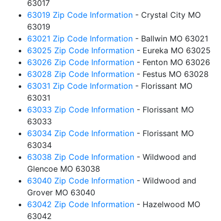
63017
63019 Zip Code Information
- Crystal City MO
63019
63021 Zip Code Information
- Ballwin MO 63021
63025 Zip Code Information
- Eureka MO 63025
63026 Zip Code Information
- Fenton MO 63026
63028 Zip Code Information
- Festus MO 63028
63031 Zip Code Information
- Florissant MO
63031
63033 Zip Code Information
- Florissant MO
63033
63034 Zip Code Information
- Florissant MO
63034
63038 Zip Code Information
- Wildwood and
Glencoe MO 63038
63040 Zip Code Information
- Wildwood and
Grover MO 63040
63042 Zip Code Information
- Hazelwood MO
63042