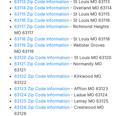
63113 Zip Code Information
- St Louis MO 63113
63114 Zip Code Information
- Overland MO 63114
63115 Zip Code Information
- St Louis MO 63115
63116 Zip Code Information
- St Louis MO 63116
63117 Zip Code Information
- Richmond Heights
MO 63117
63118 Zip Code Information
- St Louis MO 63118
63119 Zip Code Information
- Webster Groves
MO 63119
63120 Zip Code Information
- St Louis MO 63120
63121 Zip Code Information
- Normandy MO
63121
63122 Zip Code Information
- Kirkwood MO
63122
63123 Zip Code Information
- Affton MO 63123
63124 Zip Code Information
- Ladue MO 63124
63125 Zip Code Information
- Lemay MO 63125
63126 Zip Code Information
- Crestwood MO
63126