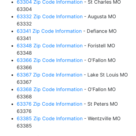
63304 Zip Code Information
- St Charles MO
63304
63332 Zip Code Information
- Augusta MO
63332
63341 Zip Code Information
- Defiance MO
63341
63348 Zip Code Information
- Foristell MO
63348
63366 Zip Code Information
- O'Fallon MO
63366
63367 Zip Code Information
- Lake St Louis MO
63367
63368 Zip Code Information
- O'Fallon MO
63368
63376 Zip Code Information
- St Peters MO
63376
63385 Zip Code Information
- Wentzville MO
63385