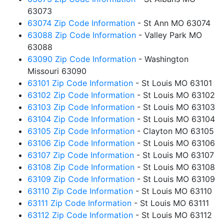
63073
63074 Zip Code Information
- St Ann MO 63074
63088 Zip Code Information
- Valley Park MO
63088
63090 Zip Code Information
- Washington
Missouri 63090
63101 Zip Code Information
- St Louis MO 63101
63102 Zip Code Information
- St Louis MO 63102
63103 Zip Code Information
- St Louis MO 63103
63104 Zip Code Information
- St Louis MO 63104
63105 Zip Code Information
- Clayton MO 63105
63106 Zip Code Information
- St Louis MO 63106
63107 Zip Code Information
- St Louis MO 63107
63108 Zip Code Information
- St Louis MO 63108
63109 Zip Code Information
- St Louis MO 63109
63110 Zip Code Information
- St Louis MO 63110
63111 Zip Code Information
- St Louis MO 63111
63112 Zip Code Information
- St Louis MO 63112