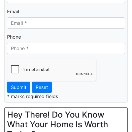
Email
Phone
Submit
Reset
* marks required fields
Hey There! Do You Know
What Your Home Is Worth