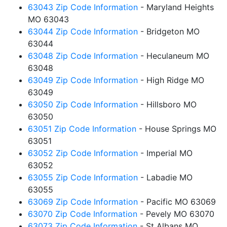
63043 Zip Code Information
- Maryland Heights
MO 63043
63044 Zip Code Information
- Bridgeton MO
63044
63048 Zip Code Information
- Heculaneum MO
63048
63049 Zip Code Information
- High Ridge MO
63049
63050 Zip Code Information
- Hillsboro MO
63050
63051 Zip Code Information
- House Springs MO
63051
63052 Zip Code Information
- Imperial MO
63052
63055 Zip Code Information
- Labadie MO
63055
63069 Zip Code Information
- Pacific MO 63069
63070 Zip Code Information
- Pevely MO 63070
63073 Zip Code Information
- St Albans MO