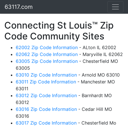
63117.com
Connecting St Louis™ Zip
Code Community Sites
62002 Zip Code Information
- ALton IL 62002
62062 Zip Code Information
- Maryville IL 62062
63005 Zip Code Information
- Chesterfield MO
63005
63010 Zip Code Information
- Arnold MO 63010
63011 Zip Code Information
- Manchester MO
63011
63012 Zip Code Information
- Barnhardt MO
63012
63016 Zip Code Information
- Cedar Hill MO
63016
63017 Zip Code Information
- Chesterfield Mo