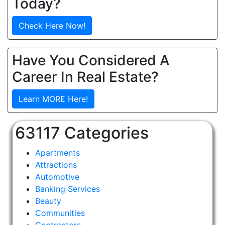
Today?
Check Here Now!
Have You Considered A
Career In Real Estate?
Learn MORE Here!
63117 Categories
Apartments
Attractions
Automotive
Banking Services
Beauty
Communities