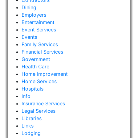
Contractors
Dining
Employers
Entertainment
Event Services
Events
Family Services
Financial Services
Government
Health Care
Home Improvement
Home Services
Hospitals
Info
Insurance Services
Legal Services
Libraries
Links
Lodging