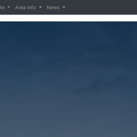
ate
Area Info
News