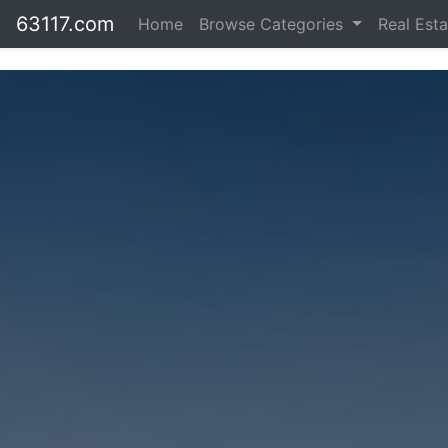
63117.com
Home
Browse Categories
Real Est