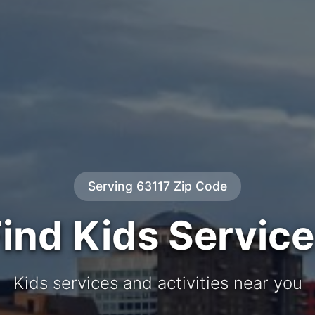
Serving 63117 Zip Code
ind Kids Servic
Kids services and activities near you