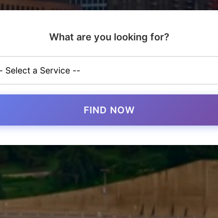
What are you looking for?
FIND NOW