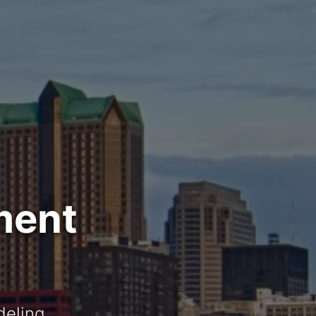
ment
deling