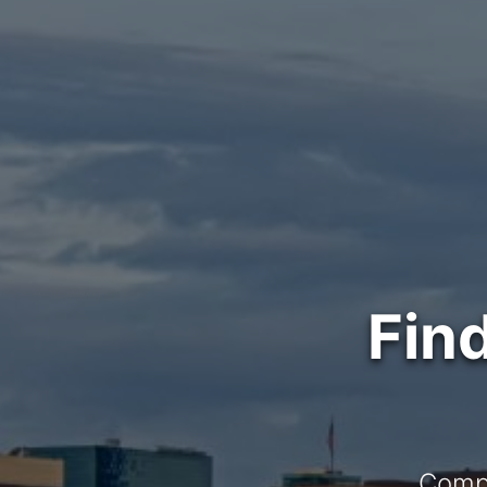
Fin
Compl