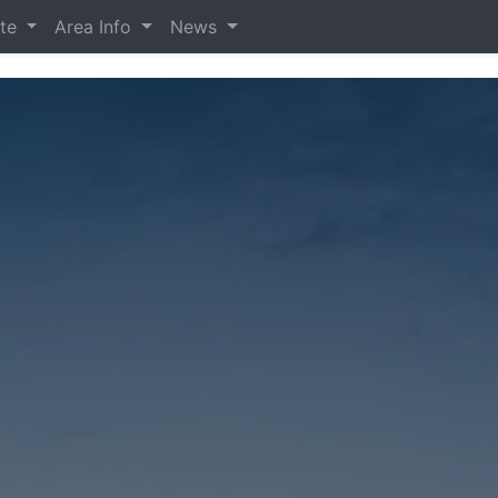
ate
Area Info
News