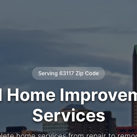
Serving 63117 Zip Code
d Home Improve
Services
ete home services from repair to remo