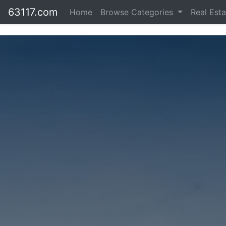
63117.com
Home
Browse Categories
Real Est