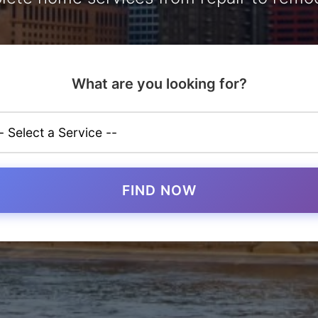
What are you looking for?
FIND NOW