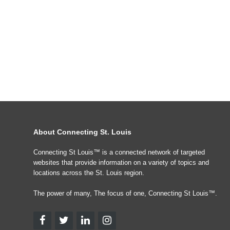
About Connecting St. Louis
Connecting St Louis™ is a connected network of targeted
websites that provide information on a variety of topics and
locations across the St. Louis region.
The power of many, The focus of one, Connecting St Louis™.