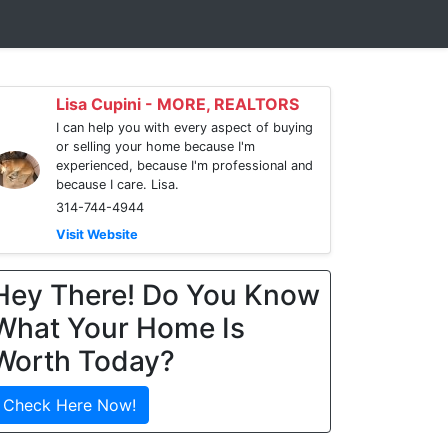
Lisa Cupini - MORE, REALTORS
I can help you with every aspect of buying
or selling your home because I'm
experienced, because I'm professional and
because I care. Lisa.
314-744-4944
Visit Website
Hey There! Do You Know
What Your Home Is
Worth Today?
Check Here Now!