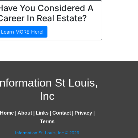
Have You Considered A
Career In Real Estate?
Learn MORE Here!
Information St Louis,
Inc
Home
|
About
|
Links
|
Contact
|
Privacy
|
Terms
Information St. Louis, Inc © 2026