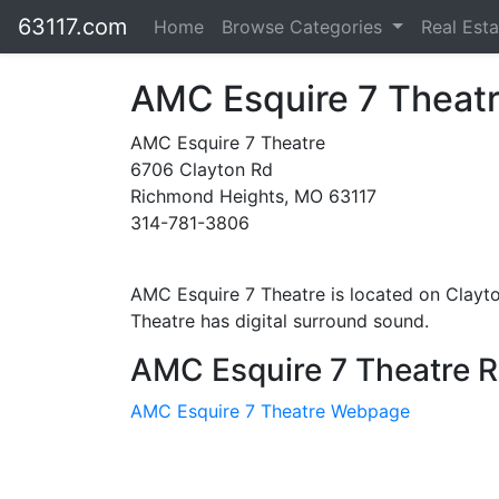
63117.com
Home
Browse Categories
Real Est
AMC Esquire 7 Theat
AMC Esquire 7 Theatre
6706 Clayton Rd
Richmond Heights, MO 63117
314-781-3806
AMC Esquire 7 Theatre is located on Clayt
Theatre has digital surround sound.
AMC Esquire 7 Theatre R
AMC Esquire 7 Theatre Webpage