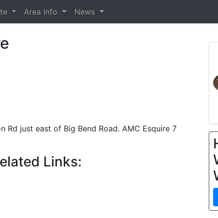
ate
Area Info
News
re
on Rd just east of Big Bend Road. AMC Esquire 7
elated Links: